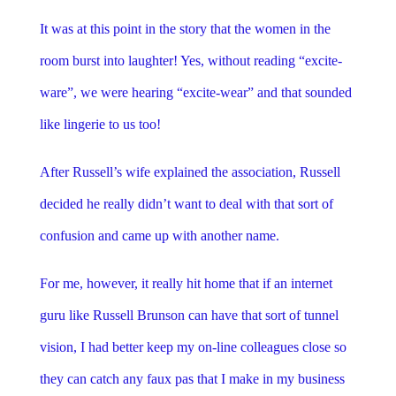
It was at this point in the story that the women in the
room burst into laughter! Yes, without reading “excite-
ware”, we were hearing “excite-wear” and that sounded
like lingerie to us too!
After Russell’s wife explained the association, Russell
decided he really didn’t want to deal with that sort of
confusion and came up with another name.
For me, however, it really hit home that if an internet
guru like Russell Brunson can have that sort of tunnel
vision, I had better keep my on-line colleagues close so
they can catch any faux pas that I make in my business