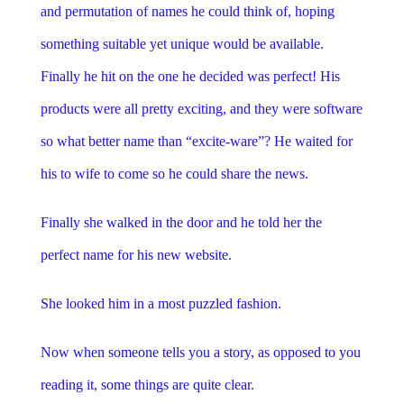
and permutation of names he could think of, hoping
something suitable yet unique would be available.
Finally he hit on the one he decided was perfect! His
products were all pretty exciting, and they were software
so what better name than “excite-ware”? He waited for
his to wife to come so he could share the news.
Finally she walked in the door and he told her the
perfect name for his new website.
She looked him in a most puzzled fashion.
Now when someone tells you a story, as opposed to you
reading it, some things are quite clear.