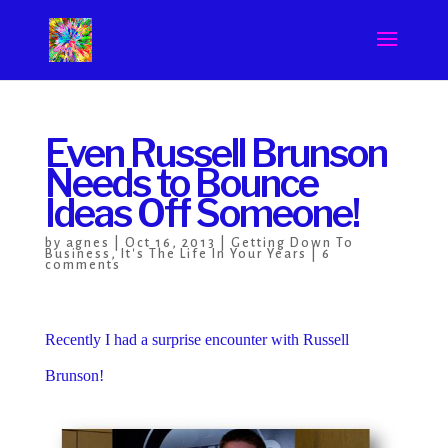
Even Russell Brunson
Needs to Bounce
Ideas Off Someone!
by
agnes
|
Oct 16, 2013
|
Getting Down To
Business
,
It's The Life In Your Years
|
6
comments
Recently I had a surprise encounter with Russell
Brunson!