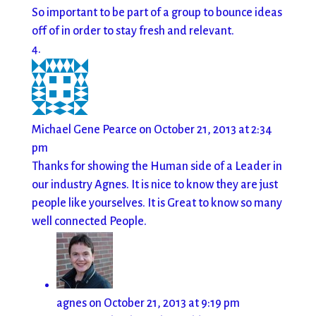
So important to be part of a group to bounce ideas
off of in order to stay fresh and relevant.
Michael Gene Pearce
on October 21, 2013 at 2:34
pm
Thanks for showing the Human side of a Leader in
our industry Agnes. It is nice to know they are just
people like yourselves. It is Great to know so many
well connected People.
agnes
on October 21, 2013 at 9:19 pm