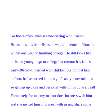
who Ru
ssell
For those of you who are wondering
Brunson is, his bio tells us he was an internet millionaire
within one year of finishing college. He still looks like
he is too young to go to college but rumour has it he’s
early-30s now, married with children. As for that first
million, he has turned it into significantly more millions
so getting up close and personal with him is quite a treat!
Fortunately for me, my mentor does business with him
and she invited him in to meet with us and share some