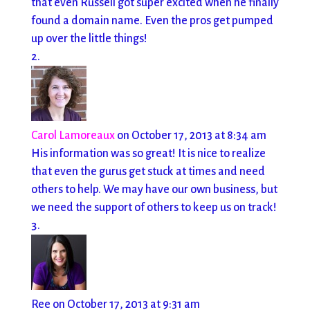
that even Russell got super excited when he finally
found a domain name. Even the pros get pumped
up over the little things!
Carol Lamoreaux
on October 17, 2013 at 8:34 am
His information was so great! It is nice to realize
that even the gurus get stuck at times and need
others to help. We may have our own business, but
we need the support of others to keep us on track!
Ree
on October 17, 2013 at 9:31 am