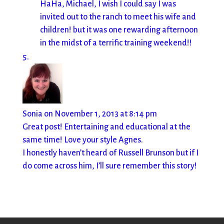
HaHa, Michael, I wish I could say I was
invited out to the ranch to meet his wife and
children! but it was one rewarding afternoon
in the midst of a terrific training weekend!!
Sonia
on November 1, 2013 at 8:14 pm
Great post! Entertaining and educational at the
same time! Love your style Agnes.
I honestly haven’t heard of Russell Brunson but if I
do come across him, I’ll sure remember this story!