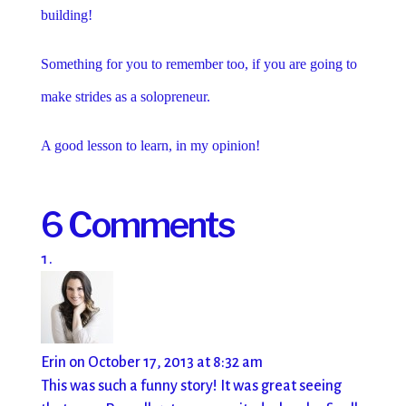
building!
Something for you to remember too, if you are going to
make strides as a solopreneur.
A good lesson to learn, in my opinion!
6 Comments
Erin
on October 17, 2013 at 8:32 am
This was such a funny story! It was great seeing