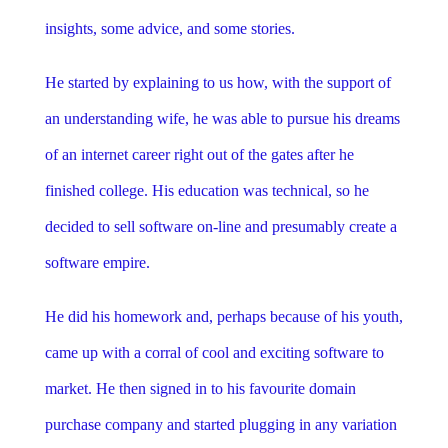
insights, some advice, and some stories.
He started by explaining to us how, with the support of
an understanding wife, he was able to pursue his dreams
of an internet career right out of the gates after he
finished college. His education was technical, so he
decided to sell software on-line and presumably create a
software empire.
He did his homework and, perhaps because of his youth,
came up with a corral of cool and exciting software to
market. He then signed in to his favourite domain
purchase company and started plugging in any variation