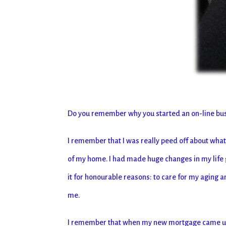
Do you remember why you started an on-line b
I remember that I was really peed off about wh
of my home. I had made huge changes in my life gi
it for honourable reasons: to care for my aging a
me.
I remember that when my new mortgage came up f