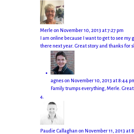
Merle
on November 10, 2013 at 7:27 pm
I am online because I want to get to see my g
there next year. Great story and thanks for s
agnes
on November 10, 2013 at 8:44 p
Family trumps everything, Merle. Great
Paudie Callaghan
on November 11, 2013 at 