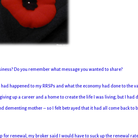
usiness? Do you remember what message you wanted to share?
at had happened to my RRSPs and what the economy had done to the v
ving up a career and a home to create the life I was living, but I had
nd dementing mother – so I felt betrayed that it had all come back to b
or renewal, my broker said I would have to suck up the renewal rat