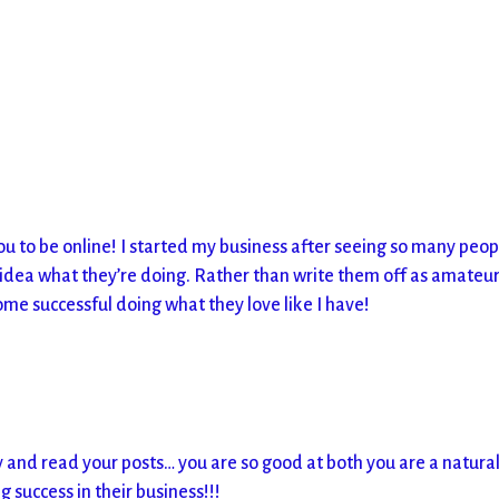
u to be online! I started my business after seeing so many peop
idea what they’re doing. Rather than write them off as amateur
ome successful doing what they love like I have!
m
 and read your posts… you are so good at both you are a natura
success in their business!!!