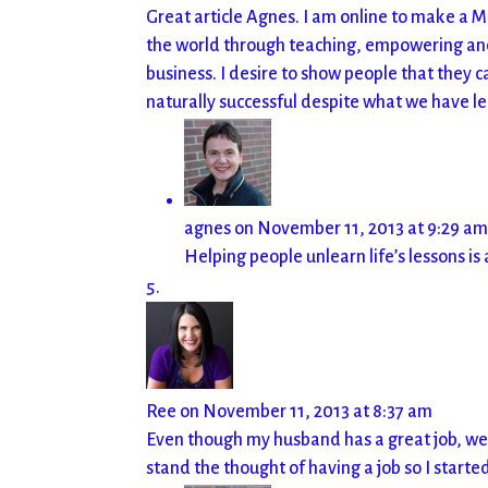
Great article Agnes. I am online to make a M
the world through teaching, empowering and m
business. I desire to show people that they ca
naturally successful despite what we have l
agnes
on November 11, 2013 at 9:29 a
Helping people unlearn life’s lessons is 
Ree
on November 11, 2013 at 8:37 am
Even though my husband has a great job, we 
stand the thought of having a job so I start