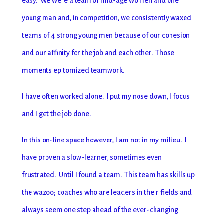
easy. We were a team of mid-age women and one
young man and, in competition, we consistently waxed
teams of 4 strong young men because of our cohesion
and our affinity for the job and each other. Those
moments epitomized teamwork.
I have often worked alone. I put my nose down, I focus
and I get the job done.
In this on-line space however, I am not in my milieu. I
have proven a slow-learner, sometimes even
frustrated. Until I found a team. This team has skills up
the wazoo; coaches who are leaders in their fields and
always seem one step ahead of the ever-changing