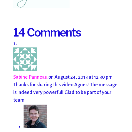
14 Comments
Sabine Panneau
on August 24, 2013 at 12:30 pm
Thanks for sharing this video Agnes! The message
is indeed very powerful! Glad to be part of your
team!