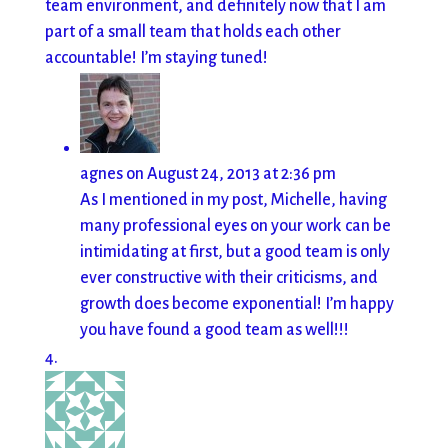
team environment, and definitely now that I am
part of a small team that holds each other
accountable! I’m staying tuned!
agnes
on August 24, 2013 at 2:36 pm
As I mentioned in my post, Michelle, having
many professional eyes on your work can be
intimidating at first, but a good team is only
ever constructive with their criticisms, and
growth does become exponential! I’m happy
you have found a good team as well!!!