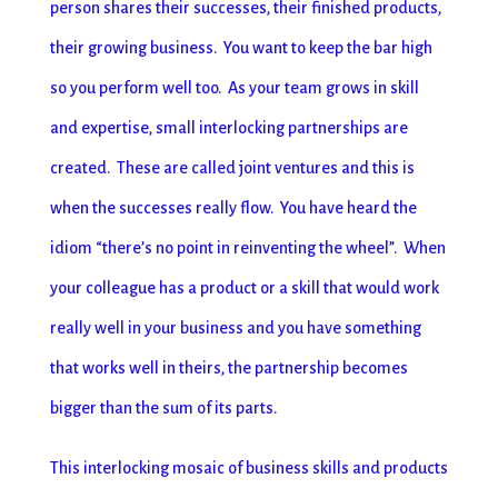
person shares their successes, their finished products,
their growing business. You want to keep the bar high
so you perform well too. As your team grows in skill
and expertise, small interlocking partnerships are
created. These are called joint ventures and this is
when the successes really flow. You have heard the
idiom “there’s no point in reinventing the wheel”. When
your colleague has a product or a skill that would work
really well in your business and you have something
that works well in theirs, the partnership becomes
bigger than the sum of its parts.
This interlocking mosaic of business skills and products