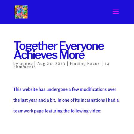
Together Everyone
Achieves More
by
agnes
|
Aug 24, 2013
|
Finding Focus
|
14
comments
This website has undergone a few modifications over
the last year and a bit. In one of its incarnations I had a
teamwork page featuring the following video: