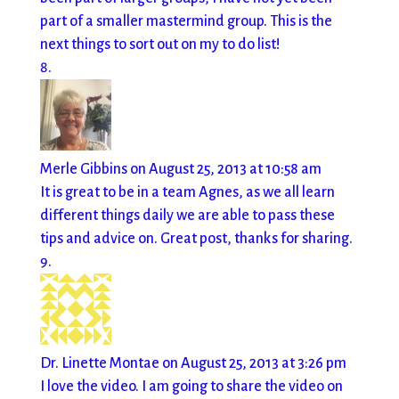
part of a smaller mastermind group. This is the
next things to sort out on my to do list!
Merle Gibbins
on August 25, 2013 at 10:58 am
It is great to be in a team Agnes, as we all learn
different things daily we are able to pass these
tips and advice on. Great post, thanks for sharing.
Dr. Linette Montae
on August 25, 2013 at 3:26 pm
I love the video. I am going to share the video on