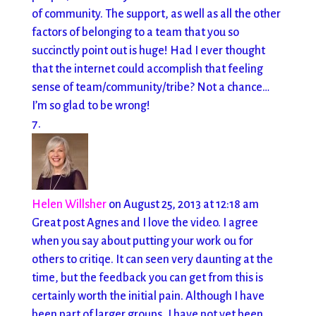
of community. The support, as well as all the other
factors of belonging to a team that you so
succinctly point out is huge! Had I ever thought
that the internet could accomplish that feeling
sense of team/community/tribe? Not a chance…
I’m so glad to be wrong!
Helen Willsher
on August 25, 2013 at 12:18 am
Great post Agnes and I love the video. I agree
when you say about putting your work ou for
others to critiqe. It can seen very daunting at the
time, but the feedback you can get from this is
certainly worth the initial pain. Although I have
been part of larger groups, I have not yet been