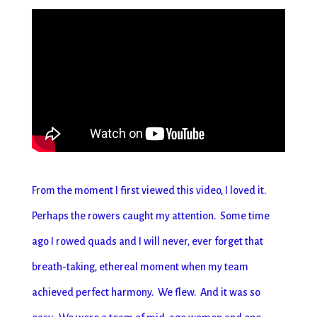
From the moment I first viewed this video, I loved it.
Perhaps the rowers caught my attention. Some time
ago I rowed quads and I will never, ever forget that
breath-taking, ethereal moment when my team
achieved perfect harmony. We flew. And it was so