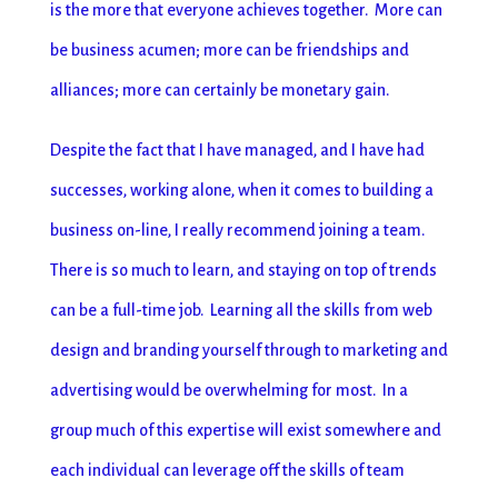
is the more that everyone achieves together. More can
be business acumen; more can be friendships and
alliances; more can certainly be monetary gain.
Despite the fact that I have managed, and I have had
successes, working alone, when it comes to building a
business on-line, I really recommend joining a team.
There is so much to learn, and staying on top of trends
can be a full-time job. Learning all the skills from web
design and branding yourself through to marketing and
advertising would be overwhelming for most. In a
group much of this expertise will exist somewhere and
each individual can leverage off the skills of team