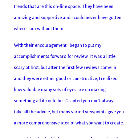
trends that are this on-line space. They have been
amazing and supportive and I could never have gotten
where I am without them.
With their encouragement I began to put my
accomplishments forward for review. It was a little
scary at first, but after the first few reviews came in
and they were either good or constructive, I realized
how valuable many sets of eyes are on making
something all it could be. Granted you don’t always
take all the advice, but many varied viewpoints give you
a more comprehensive idea of what you want to create.