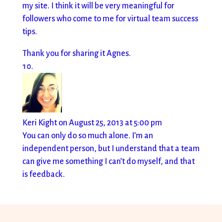
my site. I think it will be very meaningful for
followers who come to me for virtual team success
tips.
Thank you for sharing it Agnes.
Keri Kight
on August 25, 2013 at 5:00 pm
You can only do so much alone. I’m an
independent person, but I understand that a team
can give me something I can’t do myself, and that
is feedback.