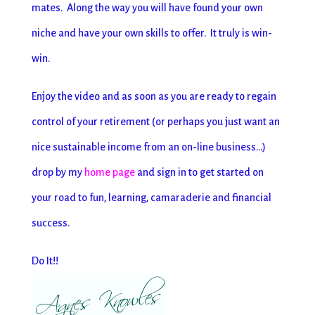
mates. Along the way you will have found your own
niche and have your own skills to offer. It truly is win-
win.
Enjoy the video and as soon as you are ready to regain
control of your retirement (or perhaps you just want an
nice sustainable income from an on-line business…)
drop by my
home page
and sign in to get started on
your road to fun, learning, camaraderie and financial
success.
Do It!!