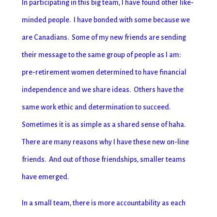
In participating in this big team, I have found other like-
minded people. I have bonded with some because we
are Canadians. Some of my new friends are sending
their message to the same group of people as I am:
pre-retirement women determined to have financial
independence and we share ideas. Others have the
same work ethic and determination to succeed.
Sometimes it is as simple as a shared sense of haha.
There are many reasons why I have these new on-line
friends. And out of those friendships, smaller teams
have emerged.
In a small team, there is more accountability as each