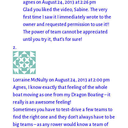
agnes
on August 24, 2013 at 2:26 pm
Glad you liked the video, Sabine. The very
first time I saw it I immediately wrote to the
owner and requested permission to use it!!
The power of team cannot be appreciated
until you try it, that’s for sure!
Lorraine McNulty
on August 24, 2013 at 2:00 pm
Agnes, I know exactly that feeling of the whole
boat moving as one from my Dragon Boating – it
really is an awesome feeling!
Sometimes you have to test-drive a few teams to
find the right one and they don’t always have to be
big teams – as any rower would know a team of