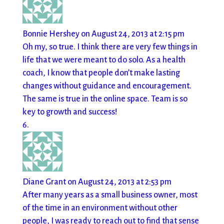
Bonnie Hershey
on August 24, 2013 at 2:15 pm
Oh my, so true. I think there are very few things in
life that we were meant to do solo. As a health
coach, I know that people don’t make lasting
changes without guidance and encouragement.
The same is true in the online space. Team is so
key to growth and success!
Diane Grant
on August 24, 2013 at 2:53 pm
After many years as a small business owner, most
of the time in an environment without other
people, I was ready to reach out to find that sense