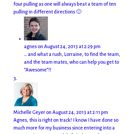
four pulling as one will always beat a team of ten
pulling in different directions 🙂
agnes
on August 24, 2013 at 2:29 pm
… and what a rush, Lorraine, to find the team,
and the team mates, who can help you get to
“Awesome”!!
Michelle Geyer
on August 24, 2013 at 2:11 pm
Agnes, this is right on track! I know I have done so
much more for my business since entering into a