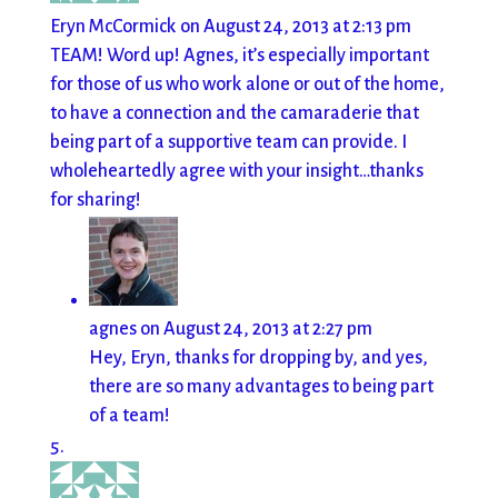
Eryn McCormick
on August 24, 2013 at 2:13 pm
TEAM! Word up! Agnes, it’s especially important
for those of us who work alone or out of the home,
to have a connection and the camaraderie that
being part of a supportive team can provide. I
wholeheartedly agree with your insight…thanks
for sharing!
agnes
on August 24, 2013 at 2:27 pm
Hey, Eryn, thanks for dropping by, and yes,
there are so many advantages to being part
of a team!