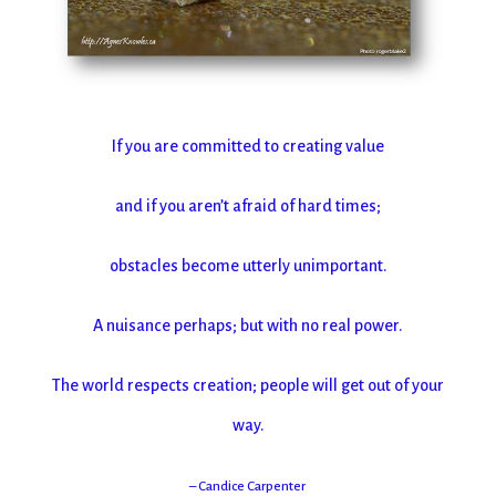
If you are committed to creating value
and if you aren’t afraid of hard times;
obstacles become utterly unimportant.
A nuisance perhaps; but with no real power.
The world respects creation; people will get out of your
way.
– Candice Carpenter