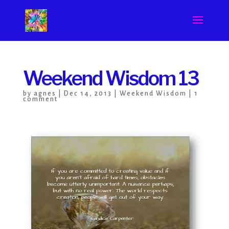
Weekend Wisdom 13
by
agnes
|
Dec 14, 2013
|
Weekend Wisdom
|
1
comment