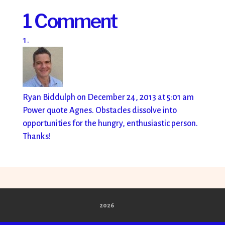
1 Comment
Ryan Biddulph
on December 24, 2013 at 5:01 am
Power quote Agnes. Obstacles dissolve into
opportunities for the hungry, enthusiastic person.
Thanks!
2026