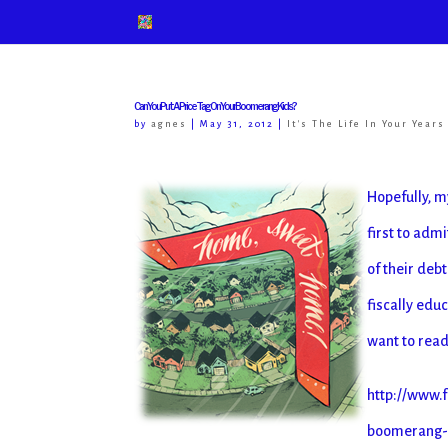
Can You Put A Price Tag On Your Boomerang Kids?
by
agnes
|
May 31, 2012
|
It's The Life In Your Years
Hopefully, m
first to adm
of their deb
fiscally edu
want to read 
http://www.f
boomerang-ki