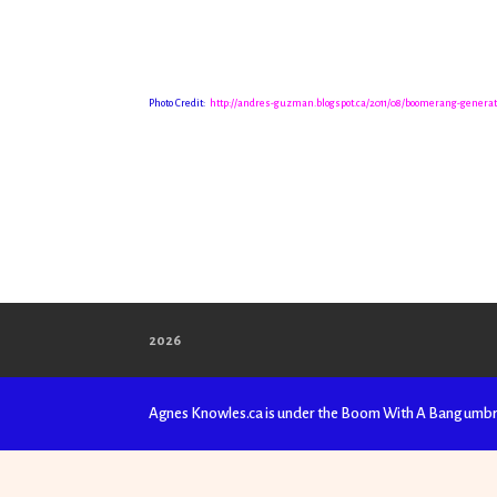
Photo Credit:
http://andres-guzman.blogspot.ca/2011/08/boomerang-genera
2026
Agnes Knowles.ca is under the Boom With A Bang umbr