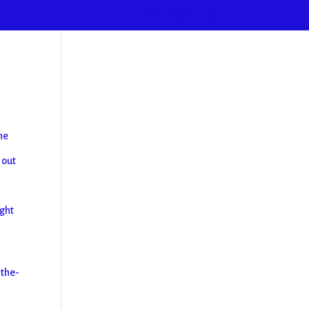
Home
2026
Blog
he
 out
ight
-the-