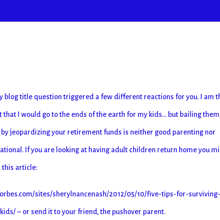
y blog title question triggered a few different reactions for you. I am t
it that I would go to the ends of the earth for my kids… but bailing them
t by jeopardizing your retirement funds is neither good parenting nor
cational. If you are looking at having adult children return home you m
this article:
orbes.com/sites/sherylnancenash/2012/05/10/five-tips-for-surviving
ds/ – or send it to your friend, the pushover parent.