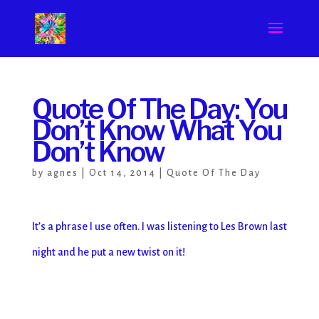
Quote Of The Day: You
Don’t Know What You
Don’t Know
by
agnes
|
Oct 14, 2014
|
Quote Of The Day
It’s a phrase I use often. I was listening to Les Brown last
night and he put a new twist on it!