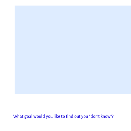
What goal would you like to find out you “don’t know”?