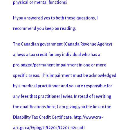
physical or mental functions?
If you answered yes to both these questions, I
recommend you keep on reading.
The Canadian government (Canada Revenue Agency)
allows a tax credit for any individual who has a
prolonged/permanent impairment in one or more
specific areas. This impairment must be acknowledged
by a medical practitioner and you are responsible for
any fees that practitioner levies. Instead of rewriting
the qualifications here, I am giving you the link to the
Disability Tax Credit Certificate: http://www.cra-
arc.gc.ca/E/pbg/tf/t2201/t2201-12e.pdf