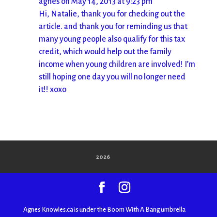
agnes
on May 14, 2013 at 9:23 pm
Hi, Natalie, thank you for checking out the
article. and thank you for reminding us that
many young people also qualify for this tax
credit, which would help out the family
income when young children are involved! I’m
still hoping one day you will no longer need
it!! xoxo
2026
Agnes Knowles.ca is under the Boom With A Bang umbrella