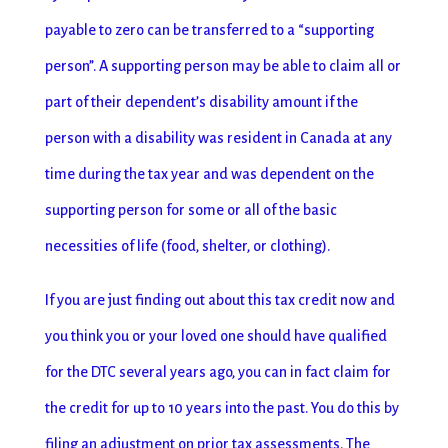
payable to zero can be transferred to a “supporting
person”. A supporting person may be able to claim all or
part of their dependent’s disability amount if the
person with a disability was resident in Canada at any
time during the tax year and was dependent on the
supporting person for some or all of the basic
necessities of life (food, shelter, or clothing).
If you are just finding out about this tax credit now and
you think you or your loved one should have qualified
for the DTC several years ago, you can in fact claim for
the credit for up to 10 years into the past. You do this by
filing an adjustment on prior tax assessments. The