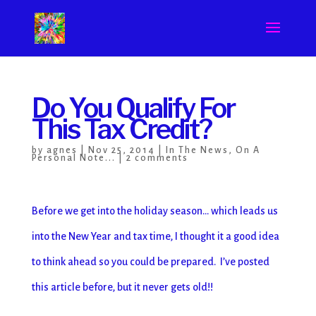
Do You Qualify For
This Tax Credit?
by
agnes
|
Nov 25, 2014
|
In The News
,
On A
Personal Note...
|
2 comments
Before we get into the holiday season… which leads us
into the New Year and tax time, I thought it a good idea
to think ahead so you could be prepared. I’ve posted
this article before, but it never gets old!!