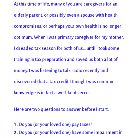
At this time of life, many of you are caregivers for an
elderly parent, or possibly even a spouse with health
compromises, or perhaps your own health is no longer
optimum. When I was primary caregiver for my mother,
I dreaded tax season for both of us… until I took some
training in tax preparation and saved us both a lot of
money. I was listening to talk radio recently and
discovered that a tax credit I thought was common
knowledge is in fact a well-kept secret.
Here are two questions to answer before I start:
Do you (or your loved one) pay taxes?
Do you (or your loved one) have some impairment in