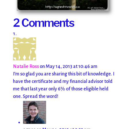
2 Comments
Natalie Ross
on May 14, 2013 at 10:46 am
I’m so glad you are sharing this bit of knowledge. I
have the certificate and my financial advisor told
me that last year only 6% of those eligible held
one. Spread the word!