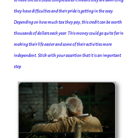
to have the certificate completed as it means they are admitting
they have difficulties and their pride is getting in the way.
Depending on how much tax they pay, this credit can be worth
thousands of dollars each year. This money could go quite far in
making their life easier and some of their activities more
independent. Stick with your assertion that it is an important
step.