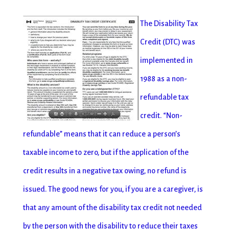
The Disability Tax
Credit (DTC) was
implemented in
1988 as a non-
refundable tax
credit. “Non-
refundable” means that it can reduce a person’s
taxable income to zero, but if the application of the
credit results in a negative tax owing, no refund is
issued. The good news for you, if you are a caregiver, is
that any amount of the disability tax credit not needed
by the person with the disability to reduce their taxes