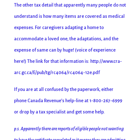
The other tax detail that apparently many people do not
understand is how many items are covered as medical
expenses. For caregivers adapting a home to
accommodate a loved one, the adaptations, and the
expense of same can by huge! (voice of experience
here!) The link for that information is: http://www.cra-
arc.gc.ca/E/pub/tg/rc4064/rc4064-12e.pdf
If you are at all confused by the paperwork, either
phone Canada Revenue’s help-line at 1-800-267-6999
or drop by a tax specialist and get some help.
p.s. Apparently there are reports of eligible people not wanting