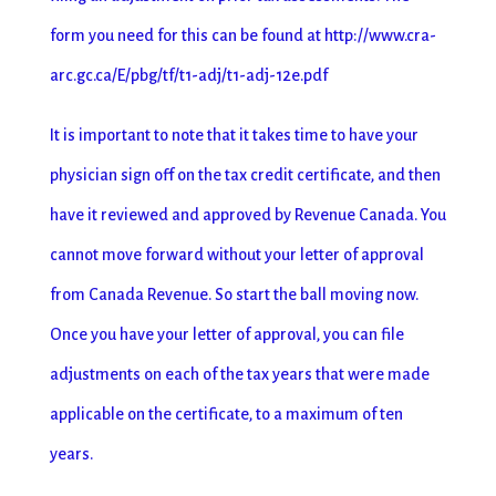
form you need for this can be found at http://www.cra-
arc.gc.ca/E/pbg/tf/t1-adj/t1-adj-12e.pdf
It is important to note that it takes time to have your
physician sign off on the tax credit certificate, and then
have it reviewed and approved by Revenue Canada. You
cannot move forward without your letter of approval
from Canada Revenue. So start the ball moving now.
Once you have your letter of approval, you can file
adjustments on each of the tax years that were made
applicable on the certificate, to a maximum of ten
years.