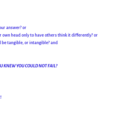
our answer? or
own head only to have others think it differently? or
be tangible, or intangible? and
OU KNEW YOU COULD NOT FAIL?
!