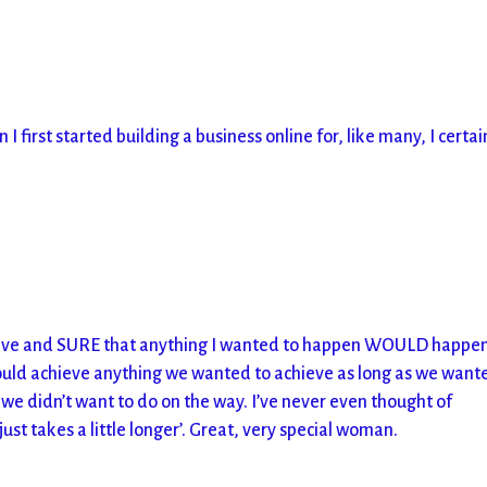
irst started building a business online for, like many, I certai
itive and SURE that anything I wanted to happen WOULD happen
could achieve anything we wanted to achieve as long as we wante
 we didn’t want to do on the way. I’ve never even thought of
 just takes a little longer’. Great, very special woman.