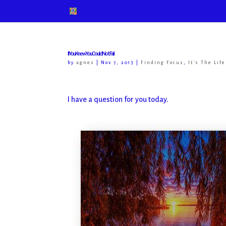
If You Knew You Could Not Fail
by
agnes
|
Nov 7, 2013
|
Finding Focus
,
It's The Lif
I have a question for you today.