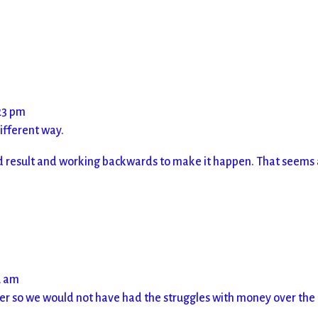
23 pm
different way.
 end result and working backwards to make it happen. That seems
2 am
er so we would not have had the struggles with money over the