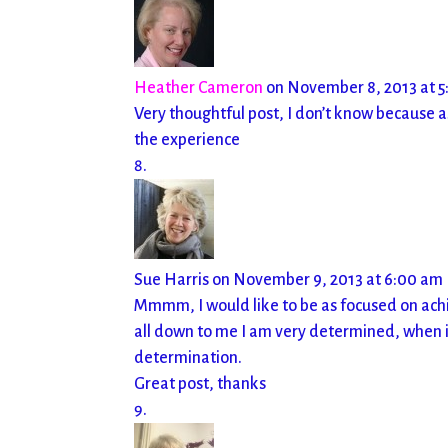
Heather Cameron
on November 8, 2013 at 
Very thoughtful post, I don’t know because as
the experience
Sue Harris
on November 9, 2013 at 6:00 am
Mmmm, I would like to be as focused on achie
all down to me I am very determined, when it
determination.
Great post, thanks