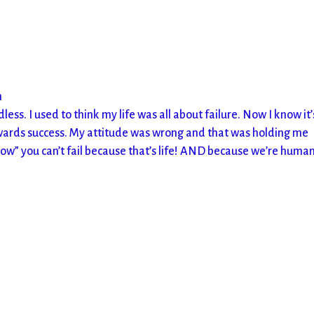
m
rdless. I used to think my life was all about failure. Now I know it’
wards success. My attitude was wrong and that was holding me
now” you can’t fail because that’s life! AND because we’re human