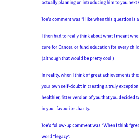
actually planning on introducing him to you next
Joe’s comment was “I like when this question is
I then had to really think about what I meant whe
cure for Cancer, or fund education for every chil
(although that would be pretty cool!)
In reality, when I think of great achievements t
your own self-doubt in creating a truly exceptio
healthier, fitter version of you that you decided
in your favourite charity.
Joe’s follow-up comment was “When I think “great
word “legacy”.