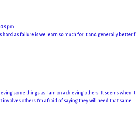
5:08 pm
 hard as failure is we learn so much for it and generally better f
ving some things as I am on achieving others. It seems when it 
 involves others I’m afraid of saying they will need that same