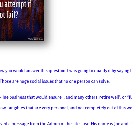
ow you would answer this question. I was going to qualify it by saying I
 Those are huge social issues that no one person can solve.
-line business that would ensure I, and many others, retire well”, or “
w, tangibles that are very personal, and not completely out of this wo
eived a message from the Admin of the site I use. His name is Joe and I