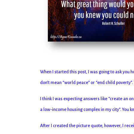
When I started this post, I was going to ask you h
don’t mean “world peace” or “end child poverty”.
I think I was expecting answers like “create an on
a low-income housing complex in my city”. You kno
After I created the picture quote, however, I rec