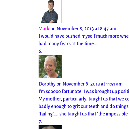
Mark
on November 8, 2013 at 8:47 am
I would have pushed myself much more when I f
had many fears at the time…
Dorothy
on November 8, 2013 at 11:51 am
I’m sooooo fortunate. I was brought up pos
My mother, particularly, taught us that we 
badly enough to grit our teeth and do things
‘failing’….. she taught us that ‘the impossible