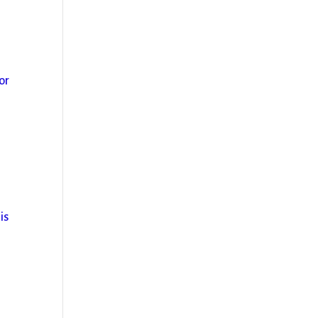
or
is