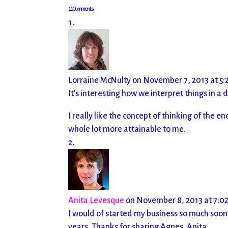
11 Comments
Lorraine McNulty
on November 7, 2013 at 5:
It’s interesting how we interpret things in a 
I really like the concept of thinking of the
whole lot more attainable to me.
Anita Levesque
on November 8, 2013 at 7:0
I would of started my business so much soon
years. Thanks for sharing Agnes. Anita