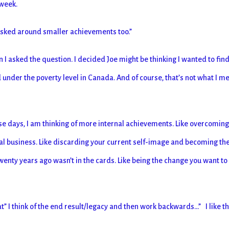
 week.
 asked around smaller achievements too.”
n I asked the question. I decided Joe might be thinking I wanted to find
d under the poverty level in Canada. And of course, that’s not what I m
hese days, I am thinking of more internal achievements. Like overcomin
nal business. Like discarding your current self-image and becoming th
 twenty years ago wasn’t in the cards. Like being the change you want to
” I think of the end result/legacy and then work backwards…” I like t