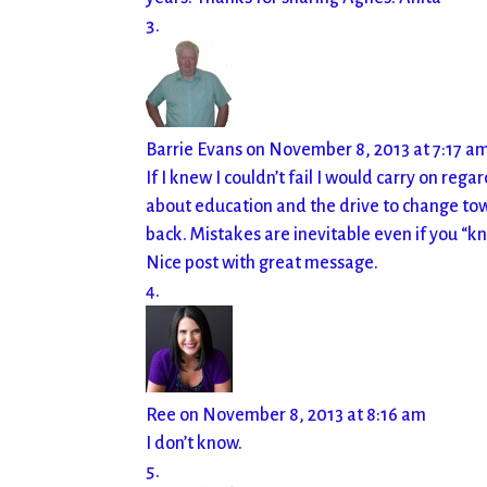
Barrie Evans
on November 8, 2013 at 7:17 a
If I knew I couldn’t fail I would carry on rega
about education and the drive to change to
back. Mistakes are inevitable even if you “k
Nice post with great message.
Ree
on November 8, 2013 at 8:16 am
I don’t know.