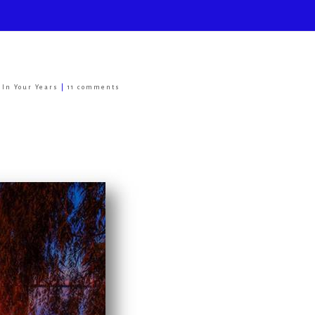
e In Your Years
|
11 comments