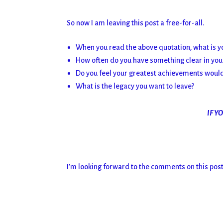
So now I am leaving this post a free-for-all.
When you read the above quotation, what is y
How often do you have something clear in your 
Do you feel your greatest achievements would 
What is the legacy you want to leave?
IF Y
I’m looking forward to the comments on this post