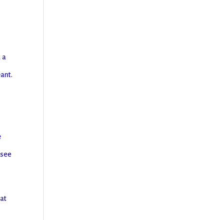
 a
eant.
g
e
 see
hat